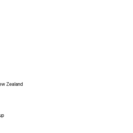
New Zealand
up