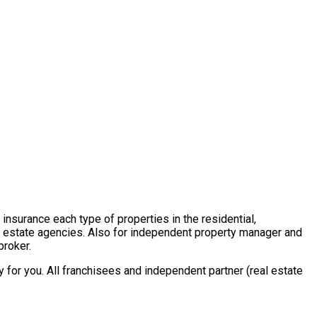
insurance each type of properties in the residential,
al estate agencies. Also for independent property manager and
broker.
for you. All franchisees and independent partner (real estate