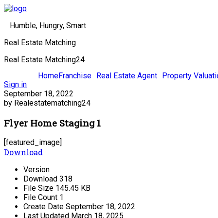
Humble, Hungry, Smart
Real Estate Matching
Real Estate Matching24
Home
Franchise
Real Estate Agent
Property Valuati
Sign in
September 18, 2022
by Realestatematching24
Flyer Home Staging 1
[featured_image]
Download
Version
Download
318
File Size
145.45 KB
File Count
1
Create Date
September 18, 2022
Last Updated
March 18, 2025