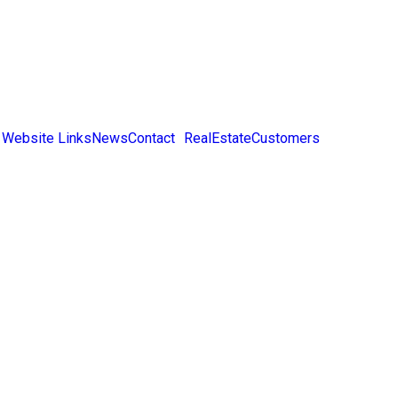
 Website Links
News
Contact
RealEstateCustomers