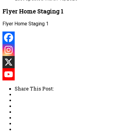
Flyer Home Staging 1
Flyer Home Staging 1
Share This Post: