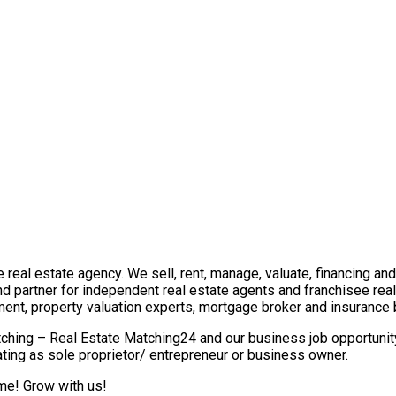
real estate agency. We sell, rent, manage, valuate, financing and 
nd partner for independent real estate agents and franchisee re
ment, property valuation experts, mortgage broker and insurance 
ching – Real Estate Matching24 and our business job opportunity 
ting as sole proprietor/ entrepreneur or business owner.
ome! Grow with us!