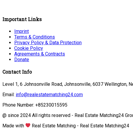
Important Links
Imprint
Terms & Conditions
Privacy Policy & Data Protection
Cookie Policy
Agreements & Contracts
Donate
Contact Info
Level 1, 6 Johnsonville Road, Johnsonville, 6037 Wellington, 
Email:
info@realestatematching24.com
Phone Number: +85230015595
@ since 2024 All rights reserved - Real Estate Matching24 Gro
Made with
Real Estate Matching - Real Estate Matching24