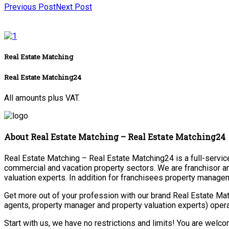
Previous Post
Next Post
Real Estate Matching
Real Estate Matching24
All amounts plus VAT.
About Real Estate Matching – Real Estate Matching24
Real Estate Matching – Real Estate Matching24 is a full-service 
commercial and vacation property sectors. We are franchisor a
valuation experts. In addition for franchisees property manage
Get more out of your profession with our brand Real Estate Mat
agents, property manager and property valuation experts) opera
Start with us, we have no restrictions and limits! You are welc