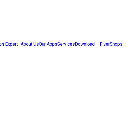
on Expert
About Us
Our Apps
Services
Download – Flyer
Shops –