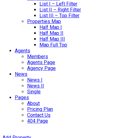
List I – Left Filter
List II – Right Filter
List III – Top Filter
Properties Map
Half Map I
Half Map II
Half Map III
Map Full Top
Agents
Members
Agents Page
Agency Page
News
News I
News II
Single
Pages
About
Pricing Plan
Contact Us
404 Page
Add Property