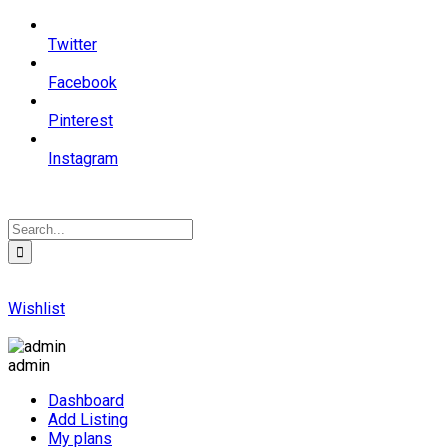
Twitter
Facebook
Pinterest
Instagram
Wishlist
admin
Dashboard
Add Listing
My plans