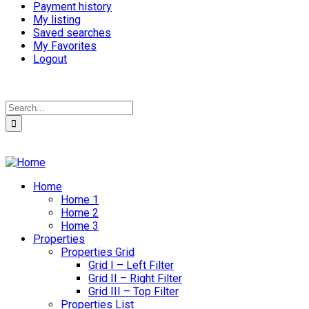
Payment history
My listing
Saved searches
My Favorites
Logout
Home
Home 1
Home 2
Home 3
Properties
Properties Grid
Grid I – Left Filter
Grid II – Right Filter
Grid III – Top Filter
Properties List