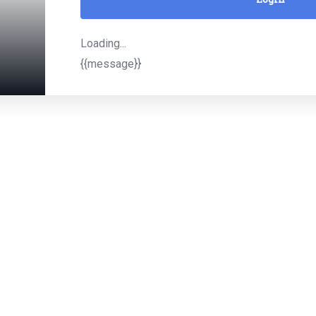
Loading...
{{message}}