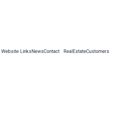
 Website Links
News
Contact
RealEstateCustomers