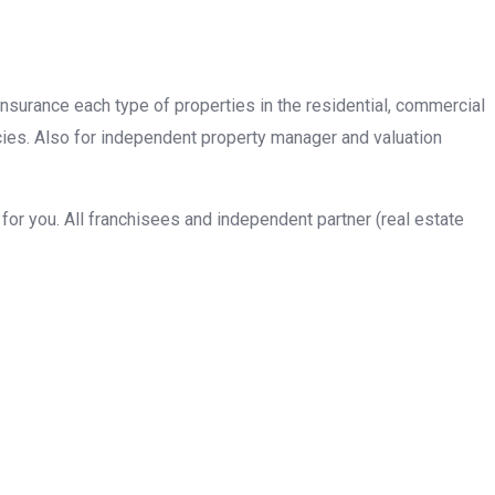
insurance each type of properties in the residential, commercial
cies. Also for independent property manager and valuation
or you. All franchisees and independent partner (real estate