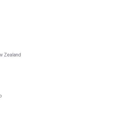
ew Zealand
p