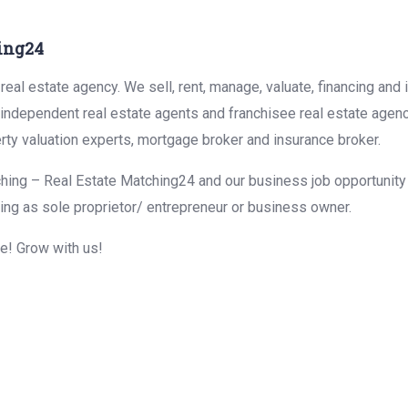
ing24
eal estate agency. We sell, rent, manage, valuate, financing and 
r independent real estate agents and franchisee real estate agen
rty valuation experts, mortgage broker and insurance broker.
hing – Real Estate Matching24 and our business job opportunity f
ing as sole proprietor/ entrepreneur or business owner.
me! Grow with us!