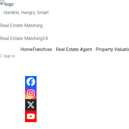
Humble, Hungry, Smart
Real Estate Matching
Real Estate Matching24
Home
Franchise
Real Estate Agent
Property Valuati
Sign in