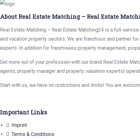
About Real Estate Matching – Real Estate Match
Real Estate Matching – Real Estate Matching24 is a full-service r
and vacation property sectors. We are franchisor and partner fo
experts. In addition for franchisees property management, prope
Get more out of your profession with our brand Real Estate Matc
agents, property manager and property valuation experts) operat
Start with us, we have no restrictions and limits! You are welco
Important Links
Imprint
Terms & Conditions