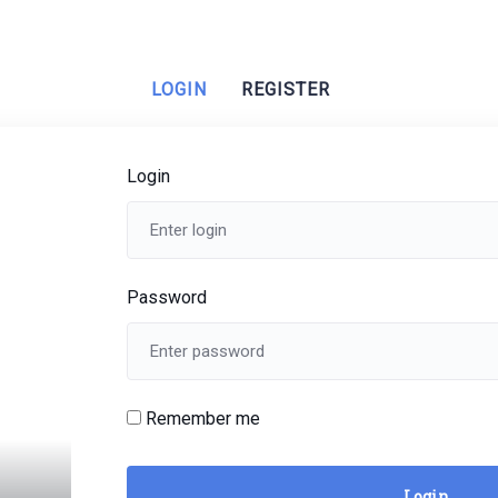
LOGIN
REGISTER
Login
Password
Remember me
Login