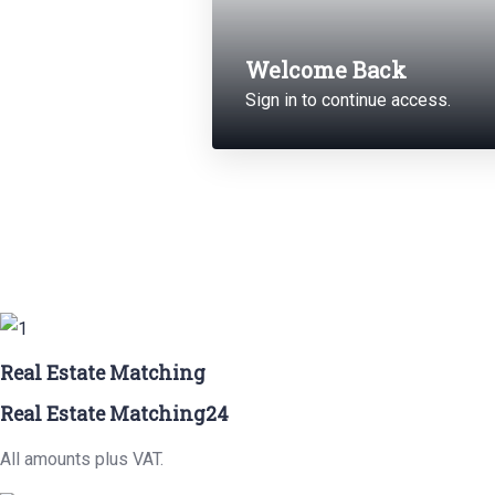
Welcome Back
Sign in to continue access.
Real Estate Matching
Real Estate Matching24
All amounts plus VAT.