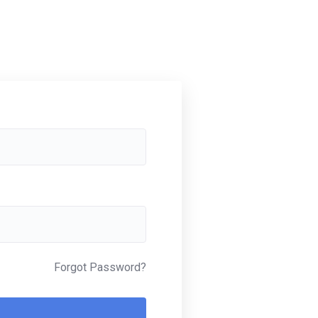
Forgot Password?