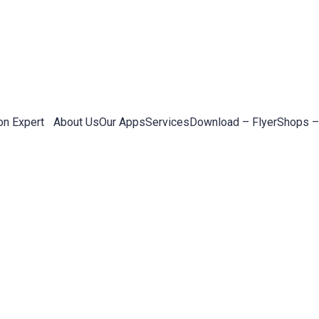
on Expert
About Us
Our Apps
Services
Download – Flyer
Shops –