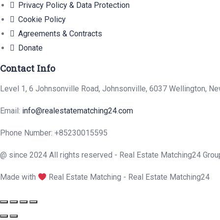
Privacy Policy & Data Protection
Cookie Policy
Agreements & Contracts
Donate
Contact Info
Level 1, 6 Johnsonville Road, Johnsonville, 6037 Wellington, N
Email:
info@realestatematching24.com
Phone Number: +85230015595
@ since 2024 All rights reserved - Real Estate Matching24 Grou
Made with
Real Estate Matching - Real Estate Matching24