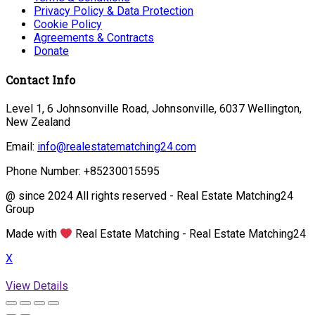
Privacy Policy & Data Protection
Cookie Policy
Agreements & Contracts
Donate
Contact Info
Level 1, 6 Johnsonville Road, Johnsonville, 6037 Wellington,
New Zealand
Email:
info@realestatematching24.com
Phone Number: +85230015595
@ since 2024 All rights reserved - Real Estate Matching24
Group
Made with
Real Estate Matching - Real Estate Matching24
X
View Details