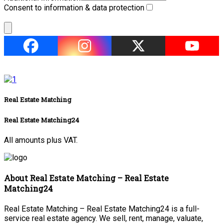
Consent to information & data protection
Real Estate Matching
Real Estate Matching24
All amounts plus VAT.
About Real Estate Matching – Real Estate
Matching24
Real Estate Matching – Real Estate Matching24 is a full-
service real estate agency. We sell, rent, manage, valuate,