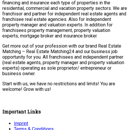
financing and insurance each type of properties in the
residential, commercial and vacation property sectors. We are
franchisor and partner for independent real estate agents and
franchisee real estate agencies. Also for independent
property manager and valuation experts. In addition for
franchisees property management, property valuation
experts, mortgage broker and insurance broker.
Get more out of your profession with our brand Real Estate
Matching – Real Estate Matching24 and our business job
opportunity for you. All franchisees and independent partner
(real estate agents, property manager and property valuation
experts) operating as sole proprietor/ entrepreneur or
business owner.
Start with us, we have no restrictions and limits! You are
welcome! Grow with us!
Important Links
Imprint
Terms & Conditions