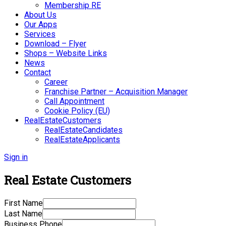
Membership RE
About Us
Our Apps
Services
Download – Flyer
Shops – Website Links
News
Contact
Career
Franchise Partner – Acquisition Manager
Call Appointment
Cookie Policy (EU)
RealEstateCustomers
RealEstateCandidates
RealEstateApplicants
Sign in
Real Estate Customers
First Name
Last Name
Business Phone