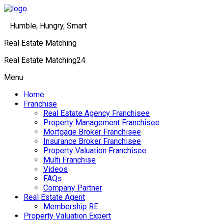
Humble, Hungry, Smart
Real Estate Matching
Real Estate Matching24
Menu
Home
Franchise
Real Estate Agency Franchisee
Property Management Franchisee
Mortgage Broker Franchisee
Insurance Broker Franchisee
Property Valuation Franchisee
Multi Franchise
Videos
FAQs
Company Partner
Real Estate Agent
Membership RE
Property Valuation Expert