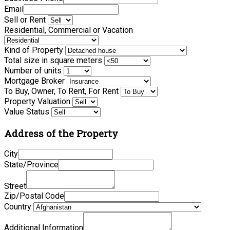
Email
Sell or Rent
Residential, Commercial or Vacation
Kind of Property
Total size in square meters
Number of units
Mortgage Broker
To Buy, Owner, To Rent, For Rent
Property Valuation
Value Status
Address of the Property
City
State/Province
Street
Zip/Postal Code
Country
Additional Information