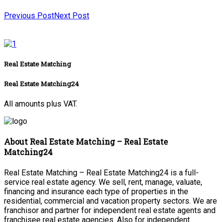
Previous Post
Next Post
Real Estate Matching
Real Estate Matching24
All amounts plus VAT.
About Real Estate Matching – Real Estate
Matching24
Real Estate Matching – Real Estate Matching24 is a full-
service real estate agency. We sell, rent, manage, valuate,
financing and insurance each type of properties in the
residential, commercial and vacation property sectors. We are
franchisor and partner for independent real estate agents and
franchisee real estate agencies. Also for independent