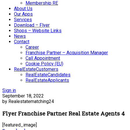
Membership RE
About Us
Our Apps
Services
Download – Flyer
Shops – Website Links
News
Contact
Career
Franchise Partner – Acquisition Manager
Call Appointment
Cookie Policy (EU)
RealEstateCustomers
RealEstateCandidates
RealEstateApplicants
Sign in
September 18, 2022
by Realestatematching24
Flyer Franchise Partner Real Estate Agents 4
[featured_image]