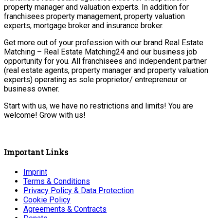
property manager and valuation experts. In addition for
franchisees property management, property valuation
experts, mortgage broker and insurance broker.
Get more out of your profession with our brand Real Estate
Matching – Real Estate Matching24 and our business job
opportunity for you. All franchisees and independent partner
(real estate agents, property manager and property valuation
experts) operating as sole proprietor/ entrepreneur or
business owner.
Start with us, we have no restrictions and limits! You are
welcome! Grow with us!
Important Links
Imprint
Terms & Conditions
Privacy Policy & Data Protection
Cookie Policy
Agreements & Contracts