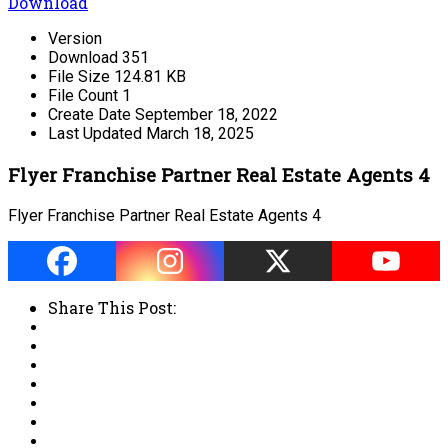
Download
Version
Download
351
File Size
124.81 KB
File Count
1
Create Date
September 18, 2022
Last Updated
March 18, 2025
Flyer Franchise Partner Real Estate Agents 4
Flyer Franchise Partner Real Estate Agents 4
Share This Post: