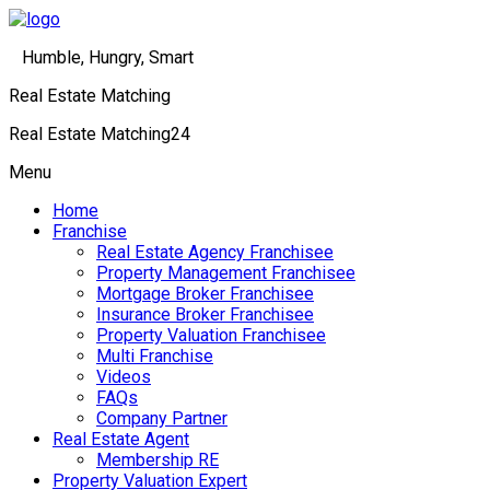
Humble, Hungry, Smart
Real Estate Matching
Real Estate Matching24
Menu
Home
Franchise
Real Estate Agency Franchisee
Property Management Franchisee
Mortgage Broker Franchisee
Insurance Broker Franchisee
Property Valuation Franchisee
Multi Franchise
Videos
FAQs
Company Partner
Real Estate Agent
Membership RE
Property Valuation Expert