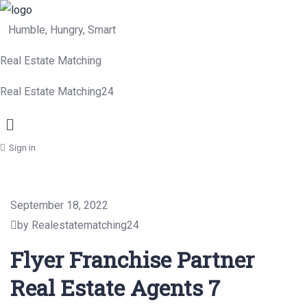
Humble, Hungry, Smart
Real Estate Matching
Real Estate Matching24
Menu
Sign in
September 18, 2022
by Realestatematching24
Flyer Franchise Partner
Real Estate Agents 7