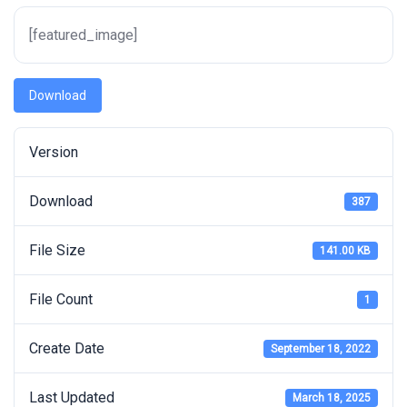
[featured_image]
Download
Version
Download
387
File Size
141.00 KB
File Count
1
Create Date
September 18, 2022
Last Updated
March 18, 2025