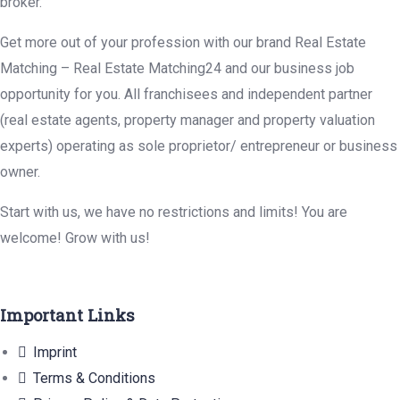
broker.
Get more out of your profession with our brand Real Estate
Matching – Real Estate Matching24 and our business job
opportunity for you. All franchisees and independent partner
(real estate agents, property manager and property valuation
experts) operating as sole proprietor/ entrepreneur or business
owner.
Start with us, we have no restrictions and limits! You are
welcome! Grow with us!
Important Links
Imprint
Terms & Conditions