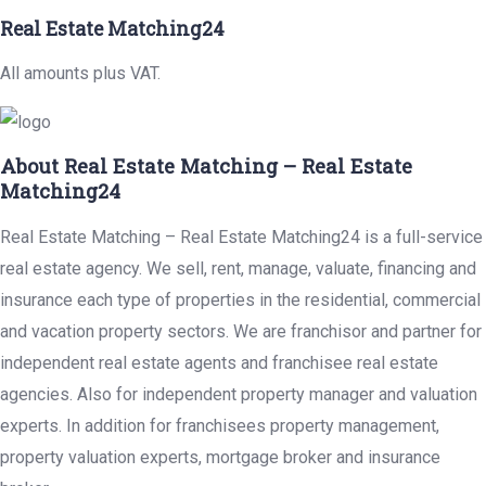
Real Estate Matching24
All amounts plus VAT.
About Real Estate Matching – Real Estate
Matching24
Real Estate Matching – Real Estate Matching24 is a full-service
real estate agency. We sell, rent, manage, valuate, financing and
insurance each type of properties in the residential, commercial
and vacation property sectors. We are franchisor and partner for
independent real estate agents and franchisee real estate
agencies. Also for independent property manager and valuation
experts. In addition for franchisees property management,
property valuation experts, mortgage broker and insurance