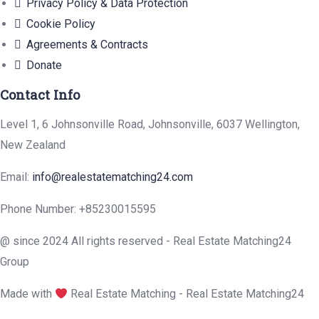
Privacy Policy & Data Protection
Cookie Policy
Agreements & Contracts
Donate
Contact Info
Level 1, 6 Johnsonville Road, Johnsonville, 6037 Wellington,
New Zealand
Email:
info@realestatematching24.com
Phone Number: +85230015595
@ since 2024 All rights reserved - Real Estate Matching24
Group
Made with
Real Estate Matching - Real Estate Matching24