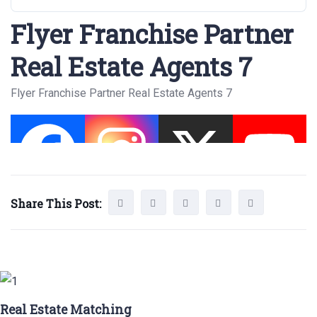
Flyer Franchise Partner
Real Estate Agents 7
Flyer Franchise Partner Real Estate Agents 7
Share This Post:
Real Estate Matching