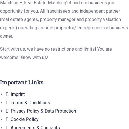
Matching – Real Estate Matching24 and our business job
opportunity for you. All franchisees and independent partner
(real estate agents, property manager and property valuation
experts) operating as sole proprietor/ entrepreneur or business
owner.
Start with us, we have no restrictions and limits! You are
welcome! Grow with us!
Important Links
Imprint
Terms & Conditions
Privacy Policy & Data Protection
Cookie Policy
Agreements & Contracts