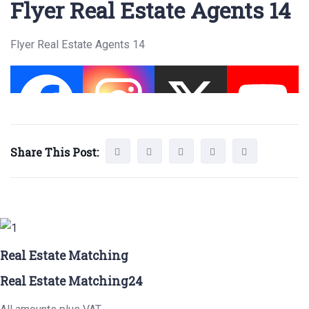
Flyer Real Estate Agents 14
Flyer Real Estate Agents 14
Share This Post:
Real Estate Matching
Real Estate Matching24