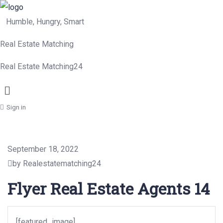
Humble, Hungry, Smart
Real Estate Matching
Real Estate Matching24
Menu
Sign in
September 18, 2022
by Realestatematching24
Flyer Real Estate Agents 14
[featured_image]