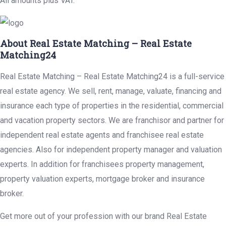
All amounts plus VAT.
About Real Estate Matching – Real Estate
Matching24
Real Estate Matching – Real Estate Matching24 is a full-service
real estate agency. We sell, rent, manage, valuate, financing and
insurance each type of properties in the residential, commercial
and vacation property sectors. We are franchisor and partner for
independent real estate agents and franchisee real estate
agencies. Also for independent property manager and valuation
experts. In addition for franchisees property management,
property valuation experts, mortgage broker and insurance
broker.
Get more out of your profession with our brand Real Estate