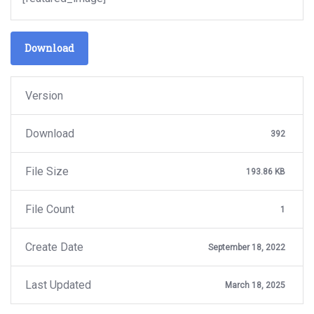
Download
Version
Download
392
File Size
193.86 KB
File Count
1
Create Date
September 18, 2022
Last Updated
March 18, 2025