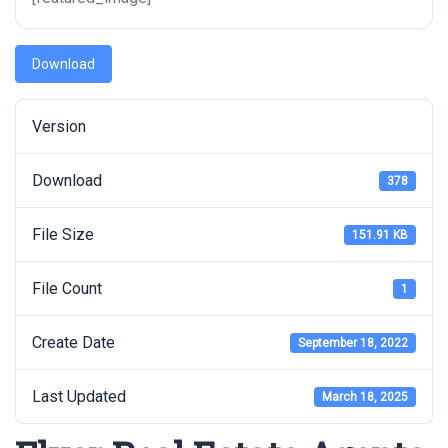
Download
Version
Download
378
File Size
151.91 KB
File Count
1
Create Date
September 18, 2022
Last Updated
March 18, 2025