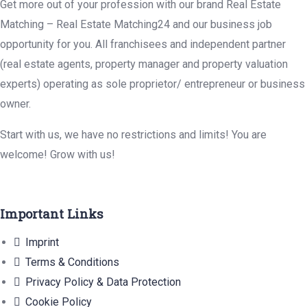
Get more out of your profession with our brand Real Estate
Matching – Real Estate Matching24 and our business job
opportunity for you. All franchisees and independent partner
(real estate agents, property manager and property valuation
experts) operating as sole proprietor/ entrepreneur or business
owner.
Start with us, we have no restrictions and limits! You are
welcome! Grow with us!
Important Links
Imprint
Terms & Conditions
Privacy Policy & Data Protection
Cookie Policy