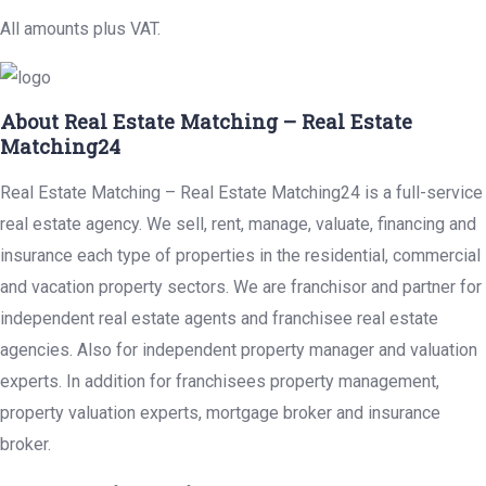
All amounts plus VAT.
About Real Estate Matching – Real Estate
Matching24
Real Estate Matching – Real Estate Matching24 is a full-service
real estate agency. We sell, rent, manage, valuate, financing and
insurance each type of properties in the residential, commercial
and vacation property sectors. We are franchisor and partner for
independent real estate agents and franchisee real estate
agencies. Also for independent property manager and valuation
experts. In addition for franchisees property management,
property valuation experts, mortgage broker and insurance
broker.