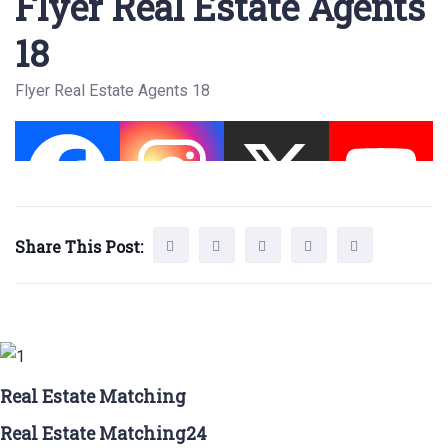
Flyer Real Estate Agents
18
Flyer Real Estate Agents 18
Share This Post:
Real Estate Matching
Real Estate Matching24