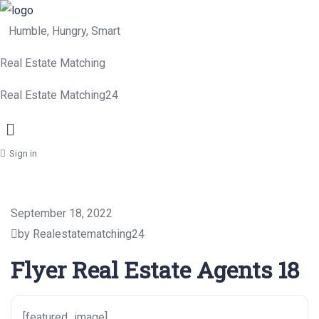
Humble, Hungry, Smart
Real Estate Matching
Real Estate Matching24
Menu
Sign in
September 18, 2022
by Realestatematching24
Flyer Real Estate Agents 18
[featured_image]