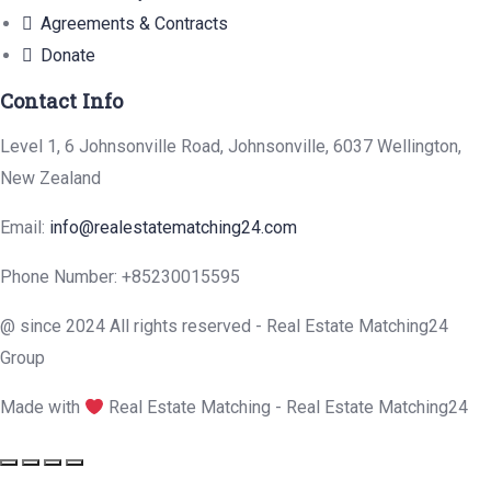
Agreements & Contracts
Donate
Contact Info
Level 1, 6 Johnsonville Road, Johnsonville, 6037 Wellington,
New Zealand
Email:
info@realestatematching24.com
Phone Number: +85230015595
@ since 2024 All rights reserved - Real Estate Matching24
Group
Made with
Real Estate Matching - Real Estate Matching24