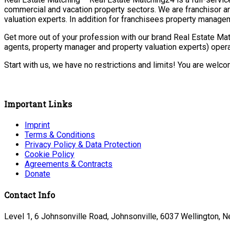
commercial and vacation property sectors. We are franchisor a
valuation experts. In addition for franchisees property manage
Get more out of your profession with our brand Real Estate Mat
agents, property manager and property valuation experts) opera
Start with us, we have no restrictions and limits! You are welc
Important Links
Imprint
Terms & Conditions
Privacy Policy & Data Protection
Cookie Policy
Agreements & Contracts
Donate
Contact Info
Level 1, 6 Johnsonville Road, Johnsonville, 6037 Wellington, 