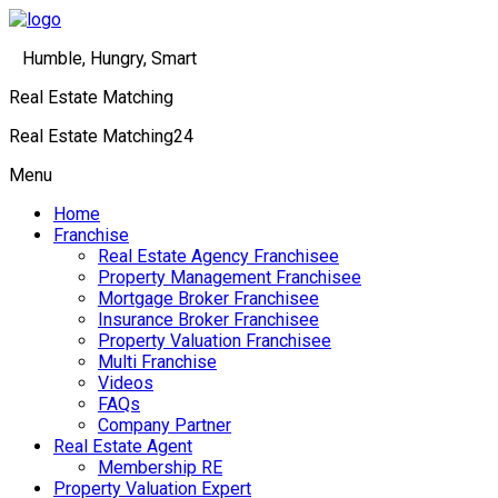
Humble, Hungry, Smart
Real Estate Matching
Real Estate Matching24
Menu
Home
Franchise
Real Estate Agency Franchisee
Property Management Franchisee
Mortgage Broker Franchisee
Insurance Broker Franchisee
Property Valuation Franchisee
Multi Franchise
Videos
FAQs
Company Partner
Real Estate Agent
Membership RE
Property Valuation Expert