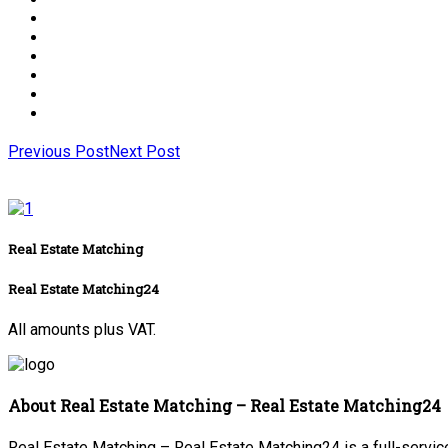
Previous Post
Next Post
Real Estate Matching
Real Estate Matching24
All amounts plus VAT.
About Real Estate Matching – Real Estate Matching24
Real Estate Matching – Real Estate Matching24 is a full-service 