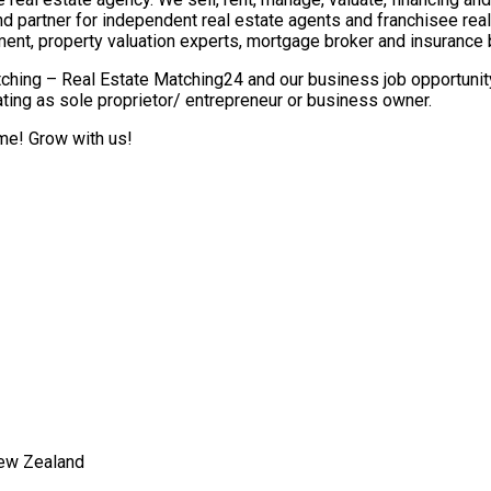
nd partner for independent real estate agents and franchisee re
ment, property valuation experts, mortgage broker and insurance 
ching – Real Estate Matching24 and our business job opportunity 
ting as sole proprietor/ entrepreneur or business owner.
ome! Grow with us!
New Zealand