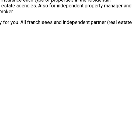
al estate agencies. Also for independent property manager and
broker.
for you. All franchisees and independent partner (real estate