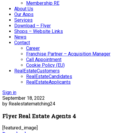
Membership RE
About Us
Our Apps
Services
Download – Flyer
Shops – Website Links
News
Contact
Career
Franchise Partner – Acquisition Manager
Call Appointment
Cookie Policy (EU)
RealEstateCustomers
RealEstateCandidates
RealEstateApplicants
Sign in
September 18, 2022
by Realestatematching24
Flyer Real Estate Agents 4
[featured_image]