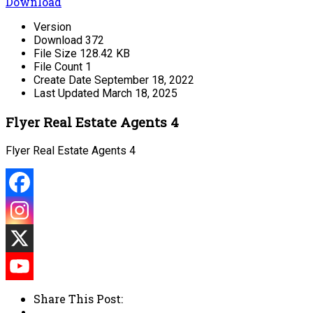
Download
Version
Download
372
File Size
128.42 KB
File Count
1
Create Date
September 18, 2022
Last Updated
March 18, 2025
Flyer Real Estate Agents 4
Flyer Real Estate Agents 4
Share This Post: