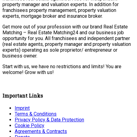
property manager and valuation experts. In addition for
franchisees property management, property valuation
experts, mortgage broker and insurance broker.
Get more out of your profession with our brand Real Estate
Matching – Real Estate Matching24 and our business job
opportunity for you. All franchisees and independent partner
(real estate agents, property manager and property valuation
experts) operating as sole proprietor/ entrepreneur or
business owner.
Start with us, we have no restrictions and limits! You are
welcome! Grow with us!
Important Links
Imprint
Terms & Conditions
Privacy Policy & Data Protection
Cookie Policy
Agreements & Contracts