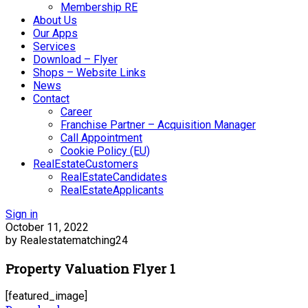
Membership RE
About Us
Our Apps
Services
Download – Flyer
Shops – Website Links
News
Contact
Career
Franchise Partner – Acquisition Manager
Call Appointment
Cookie Policy (EU)
RealEstateCustomers
RealEstateCandidates
RealEstateApplicants
Sign in
October 11, 2022
by Realestatematching24
Property Valuation Flyer 1
[featured_image]