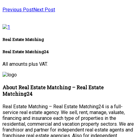
Previous Post
Next Post
Real Estate Matching
Real Estate Matching24
All amounts plus VAT.
About Real Estate Matching – Real Estate
Matching24
Real Estate Matching – Real Estate Matching24 is a full-
service real estate agency. We sell, rent, manage, valuate,
financing and insurance each type of properties in the
residential, commercial and vacation property sectors. We are
franchisor and partner for independent real estate agents and
franchisee real estate agencies. Also for independent