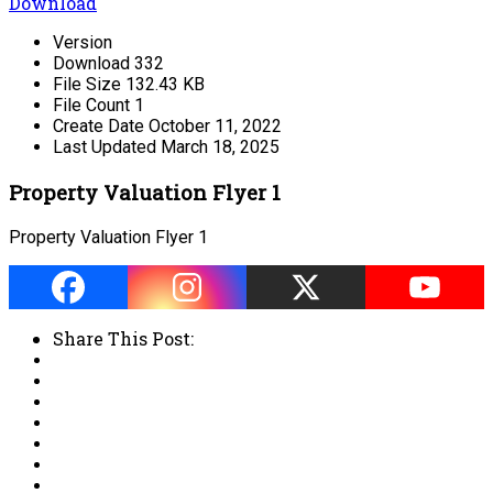
Download
Version
Download
332
File Size
132.43 KB
File Count
1
Create Date
October 11, 2022
Last Updated
March 18, 2025
Property Valuation Flyer 1
Property Valuation Flyer 1
Share This Post: