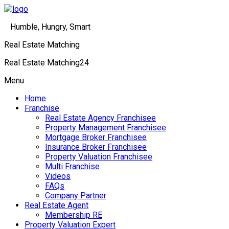
Humble, Hungry, Smart
Real Estate Matching
Real Estate Matching24
Menu
Home
Franchise
Real Estate Agency Franchisee
Property Management Franchisee
Mortgage Broker Franchisee
Insurance Broker Franchisee
Property Valuation Franchisee
Multi Franchise
Videos
FAQs
Company Partner
Real Estate Agent
Membership RE
Property Valuation Expert