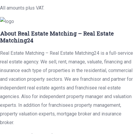
All amounts plus VAT.
About Real Estate Matching – Real Estate
Matching24
Real Estate Matching – Real Estate Matching24 is a full-service
real estate agency. We sell, rent, manage, valuate, financing and
insurance each type of properties in the residential, commercial
and vacation property sectors. We are franchisor and partner for
independent real estate agents and franchisee real estate
agencies. Also for independent property manager and valuation
experts. In addition for franchisees property management,
property valuation experts, mortgage broker and insurance
broker.