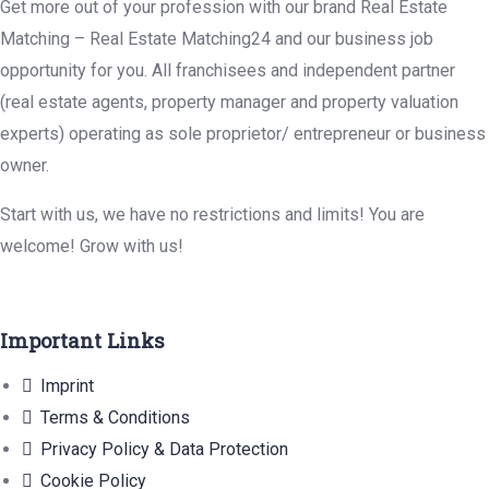
Get more out of your profession with our brand Real Estate
Matching – Real Estate Matching24 and our business job
opportunity for you. All franchisees and independent partner
(real estate agents, property manager and property valuation
experts) operating as sole proprietor/ entrepreneur or business
owner.
Start with us, we have no restrictions and limits! You are
welcome! Grow with us!
Important Links
Imprint
Terms & Conditions
Privacy Policy & Data Protection
Cookie Policy