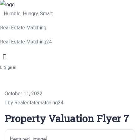
Humble, Hungry, Smart
Real Estate Matching
Real Estate Matching24
Menu
Sign in
October 11, 2022
by Realestatematching24
Property Valuation Flyer 7
[featured_image]