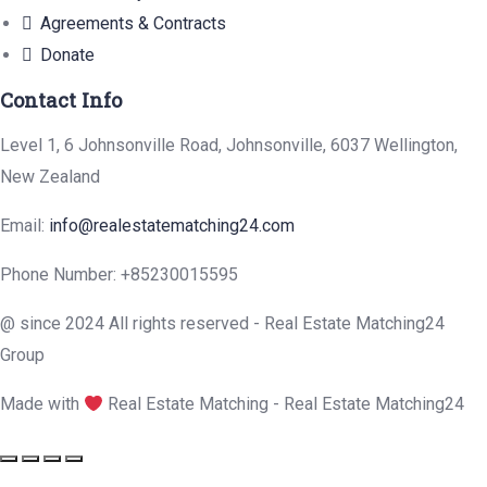
Agreements & Contracts
Donate
Contact Info
Level 1, 6 Johnsonville Road, Johnsonville, 6037 Wellington,
New Zealand
Email:
info@realestatematching24.com
Phone Number: +85230015595
@ since 2024 All rights reserved - Real Estate Matching24
Group
Made with
Real Estate Matching - Real Estate Matching24