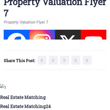
Property Valuation Flyer
7
Property Valuation Flyer 7
Share This Post:
Real Estate Matching
Real Estate Matching24