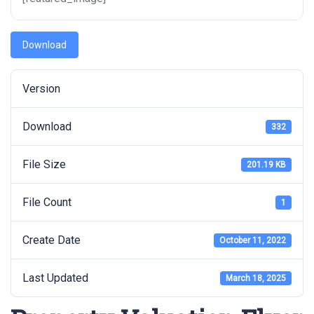
Download
Version
Download
332
File Size
201.19 KB
File Count
1
Create Date
October 11, 2022
Last Updated
March 18, 2025