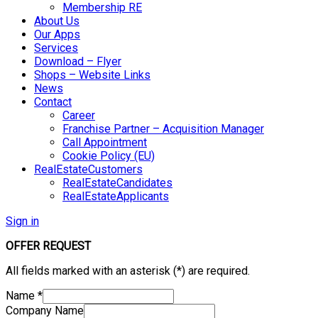
Membership RE
About Us
Our Apps
Services
Download – Flyer
Shops – Website Links
News
Contact
Career
Franchise Partner – Acquisition Manager
Call Appointment
Cookie Policy (EU)
RealEstateCustomers
RealEstateCandidates
RealEstateApplicants
Sign in
OFFER REQUEST
All fields marked with an asterisk (*) are required.
Name
*
Company Name