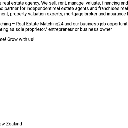
real estate agency. We sell, rent, manage, valuate, financing and 
nd partner for independent real estate agents and franchisee re
ment, property valuation experts, mortgage broker and insurance 
ching – Real Estate Matching24 and our business job opportunity 
ting as sole proprietor/ entrepreneur or business owner.
ome! Grow with us!
New Zealand