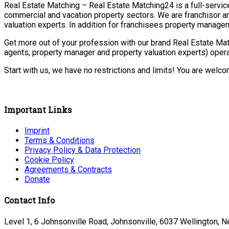
Real Estate Matching – Real Estate Matching24 is a full-service 
commercial and vacation property sectors. We are franchisor a
valuation experts. In addition for franchisees property manage
Get more out of your profession with our brand Real Estate Mat
agents, property manager and property valuation experts) opera
Start with us, we have no restrictions and limits! You are welc
Important Links
Imprint
Terms & Conditions
Privacy Policy & Data Protection
Cookie Policy
Agreements & Contracts
Donate
Contact Info
Level 1, 6 Johnsonville Road, Johnsonville, 6037 Wellington, 