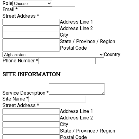
Role
Email
*
Street Address
*
Address Line 1
Address Line 2
City
State / Province / Region
Postal Code
Country
Phone Number
*
SITE INFORMATION
Service Description
*
Site Name
*
Street Address
*
Address Line 1
Address Line 2
City
State / Province / Region
Postal Code