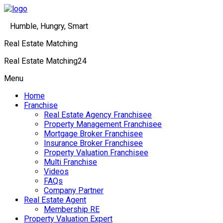
Humble, Hungry, Smart
Real Estate Matching
Real Estate Matching24
Menu
Home
Franchise
Real Estate Agency Franchisee
Property Management Franchisee
Mortgage Broker Franchisee
Insurance Broker Franchisee
Property Valuation Franchisee
Multi Franchise
Videos
FAQs
Company Partner
Real Estate Agent
Membership RE
Property Valuation Expert