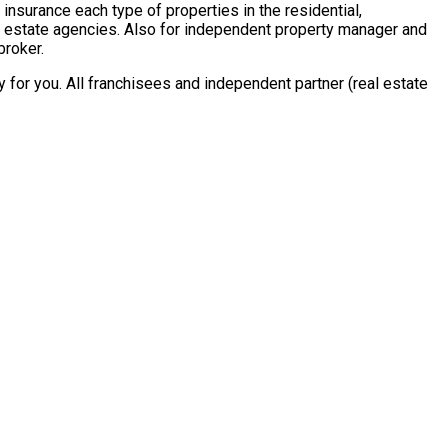
insurance each type of properties in the residential,
al estate agencies. Also for independent property manager and
broker.
for you. All franchisees and independent partner (real estate