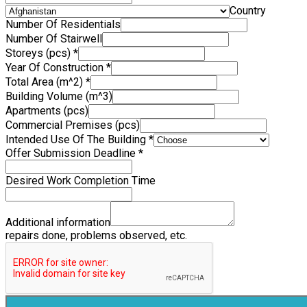
Country
Number Of Residentials
Number Of Stairwell
Storeys (pcs)
*
Year Of Construction
*
Total Area (m^2)
*
Building Volume (m^3)
Apartments (pcs)
Commercial Premises (pcs)
Intended Use Of The Building
*
Offer Submission Deadline
*
Desired Work Completion Time
Additional information
repairs done, problems observed, etc.