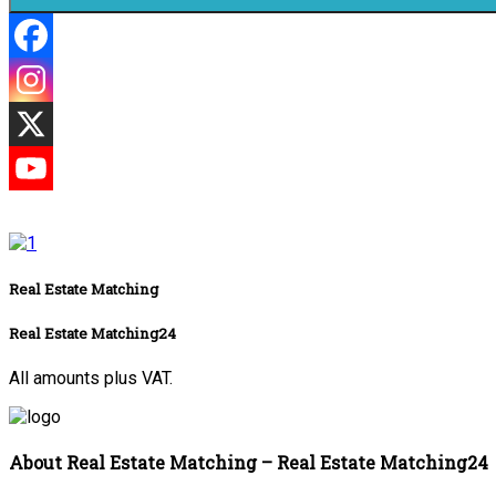
Real Estate Matching
Real Estate Matching24
All amounts plus VAT.
About Real Estate Matching – Real Estate Matching24