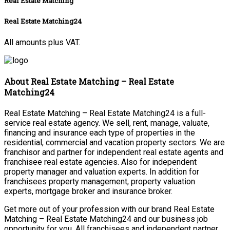
Real Estate Matching
Real Estate Matching24
All amounts plus VAT.
About Real Estate Matching – Real Estate
Matching24
Real Estate Matching – Real Estate Matching24 is a full-
service real estate agency. We sell, rent, manage, valuate,
financing and insurance each type of properties in the
residential, commercial and vacation property sectors. We are
franchisor and partner for independent real estate agents and
franchisee real estate agencies. Also for independent
property manager and valuation experts. In addition for
franchisees property management, property valuation
experts, mortgage broker and insurance broker.
Get more out of your profession with our brand Real Estate
Matching – Real Estate Matching24 and our business job
opportunity for you. All franchisees and independent partner