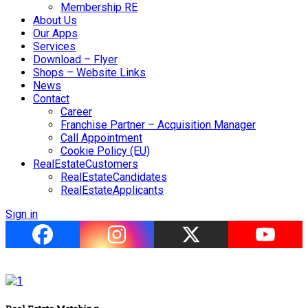
Membership RE
About Us
Our Apps
Services
Download – Flyer
Shops – Website Links
News
Contact
Career
Franchise Partner – Acquisition Manager
Call Appointment
Cookie Policy (EU)
RealEstateCustomers
RealEstateCandidates
RealEstateApplicants
Sign in