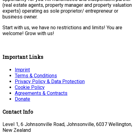
(real estate agents, property manager and property valuation
experts) operating as sole proprietor/ entrepreneur or
business owner.
Start with us, we have no restrictions and limits! You are
welcome! Grow with us!
Important Links
Imprint
Terms & Conditions
Privacy Policy & Data Protection
Cookie Policy
Agreements & Contracts
Donate
Contact Info
Level 1, 6 Johnsonville Road, Johnsonville, 6037 Wellington,
New Zealand