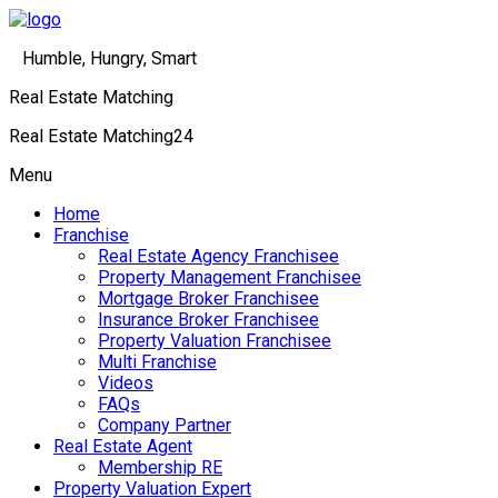
Humble, Hungry, Smart
Real Estate Matching
Real Estate Matching24
Menu
Home
Franchise
Real Estate Agency Franchisee
Property Management Franchisee
Mortgage Broker Franchisee
Insurance Broker Franchisee
Property Valuation Franchisee
Multi Franchise
Videos
FAQs
Company Partner
Real Estate Agent
Membership RE
Property Valuation Expert