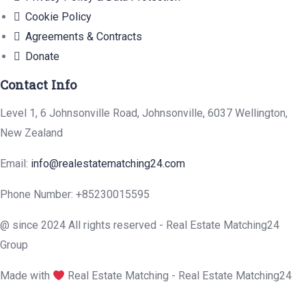
Cookie Policy
Agreements & Contracts
Donate
Contact Info
Level 1, 6 Johnsonville Road, Johnsonville, 6037 Wellington,
New Zealand
Email:
info@realestatematching24.com
Phone Number: +85230015595
@ since 2024 All rights reserved - Real Estate Matching24
Group
Made with
Real Estate Matching - Real Estate Matching24