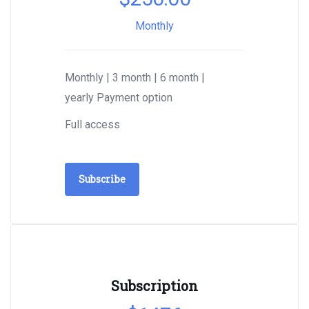
Monthly
Monthly | 3 month | 6 month |
yearly Payment option
Full access
Subscribe
Subscription