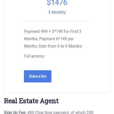
$
1476
3 Monthly
Payment 499 + 3*149 for First 3
Months, Payment 6*149 per
Months Start from 4 to 9 Months
Full access
Subscribe
Real Estate Agent
Sign Up Fee:
499 (One time payment, of which 200