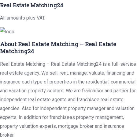
Real Estate Matching24
All amounts plus VAT.
About Real Estate Matching – Real Estate
Matching24
Real Estate Matching – Real Estate Matching24 is a full-service
real estate agency. We sell, rent, manage, valuate, financing and
insurance each type of properties in the residential, commercial
and vacation property sectors. We are franchisor and partner for
independent real estate agents and franchisee real estate
agencies. Also for independent property manager and valuation
experts. In addition for franchisees property management,
property valuation experts, mortgage broker and insurance
broker.