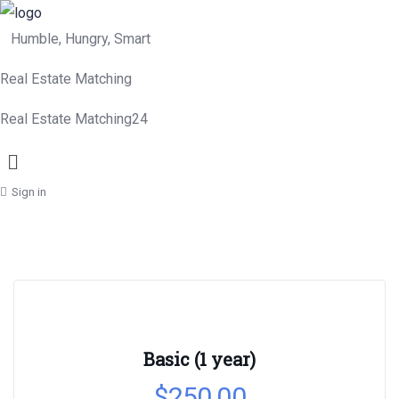
Humble, Hungry, Smart
Real Estate Matching
Real Estate Matching24
Menu
Sign in
Basic (1 year)
$
250.00