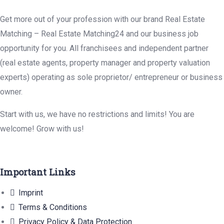
Get more out of your profession with our brand Real Estate
Matching – Real Estate Matching24 and our business job
opportunity for you. All franchisees and independent partner
(real estate agents, property manager and property valuation
experts) operating as sole proprietor/ entrepreneur or business
owner.
Start with us, we have no restrictions and limits! You are
welcome! Grow with us!
Important Links
Imprint
Terms & Conditions
Privacy Policy & Data Protection