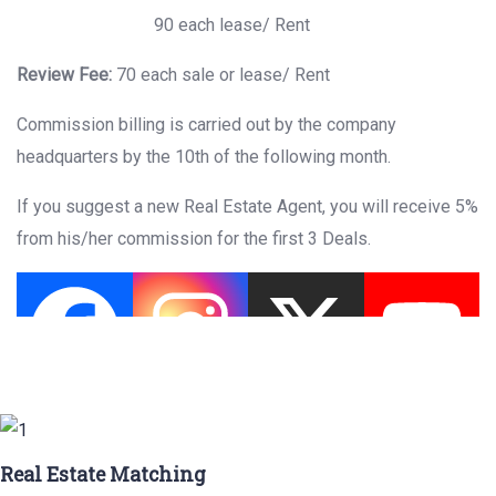
90 each lease/ Rent
Review Fee:
70 each sale or lease/ Rent
Commission billing is carried out by the company
headquarters by the 10th of the following month.
If you suggest a new Real Estate Agent, you will receive 5%
from his/her commission for the first 3 Deals.
Real Estate Matching