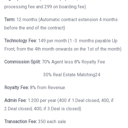
processing fee and 299 on boarding fee)
Term:
12 months (Automatic contract extension 4 months
before the end of the contract)
Technology Fee:
149 per month (1.-3. months payable Up
Front, from the 4th month onwards on the 1st of the month)
Commission Split:
70% Agent less 8% Royalty Fee
30% Real Estate Matching24
Royalty Fee:
8% from Revenue
Admin Fee:
1.200 per year (400 if 1.Deal closed, 400, if
2.Deal closed, 400, if 3.Deal is closed)
Transaction Fee:
350 each sale