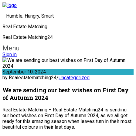
Humble, Hungry, Smart
Real Estate Matching
Real Estate Matching24
Menu
Sign in
September 10, 2024
by Realestatematching24
/
Uncategorized
We are sending our best wishes on First Day
of Autumn 2024
Real Estate Matching – Real Estate Matching24 is sending
our best wishes on First Day of Autumn 2024, as we all get
ready for this amazing season when leaves turn in their most
beautiful colours in their last days.