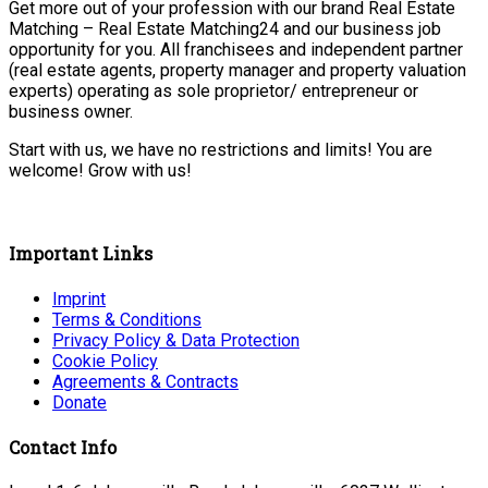
Get more out of your profession with our brand Real Estate
Matching – Real Estate Matching24 and our business job
opportunity for you. All franchisees and independent partner
(real estate agents, property manager and property valuation
experts) operating as sole proprietor/ entrepreneur or
business owner.
Start with us, we have no restrictions and limits! You are
welcome! Grow with us!
Important Links
Imprint
Terms & Conditions
Privacy Policy & Data Protection
Cookie Policy
Agreements & Contracts
Donate
Contact Info