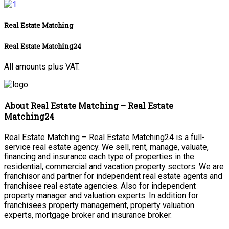
Real Estate Matching
Real Estate Matching24
All amounts plus VAT.
About Real Estate Matching – Real Estate
Matching24
Real Estate Matching – Real Estate Matching24 is a full-
service real estate agency. We sell, rent, manage, valuate,
financing and insurance each type of properties in the
residential, commercial and vacation property sectors. We are
franchisor and partner for independent real estate agents and
franchisee real estate agencies. Also for independent
property manager and valuation experts. In addition for
franchisees property management, property valuation
experts, mortgage broker and insurance broker.