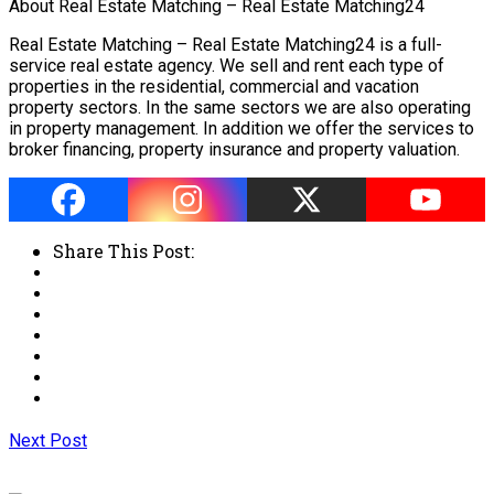
About Real Estate Matching – Real Estate Matching24
Real Estate Matching – Real Estate Matching24 is a full-
service real estate agency. We sell and rent each type of
properties in the residential, commercial and vacation
property sectors. In the same sectors we are also operating
in property management. In addition we offer the services to
broker financing, property insurance and property valuation.
Share This Post:
Next Post