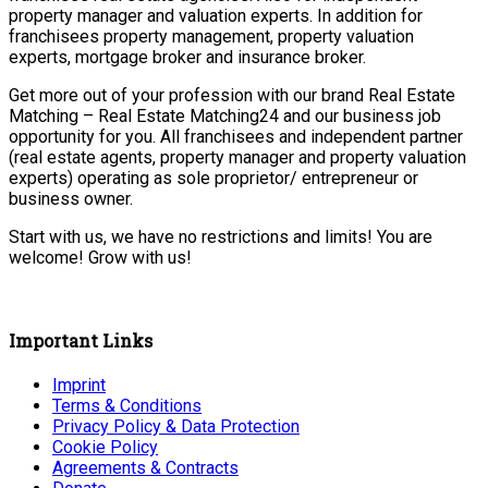
property manager and valuation experts. In addition for
franchisees property management, property valuation
experts, mortgage broker and insurance broker.
Get more out of your profession with our brand Real Estate
Matching – Real Estate Matching24 and our business job
opportunity for you. All franchisees and independent partner
(real estate agents, property manager and property valuation
experts) operating as sole proprietor/ entrepreneur or
business owner.
Start with us, we have no restrictions and limits! You are
welcome! Grow with us!
Important Links
Imprint
Terms & Conditions
Privacy Policy & Data Protection
Cookie Policy
Agreements & Contracts