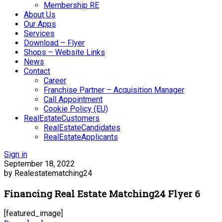
Membership RE
About Us
Our Apps
Services
Download – Flyer
Shops – Website Links
News
Contact
Career
Franchise Partner – Acquisition Manager
Call Appointment
Cookie Policy (EU)
RealEstateCustomers
RealEstateCandidates
RealEstateApplicants
Sign in
September 18, 2022
by Realestatematching24
Financing Real Estate Matching24 Flyer 6
[featured_image]