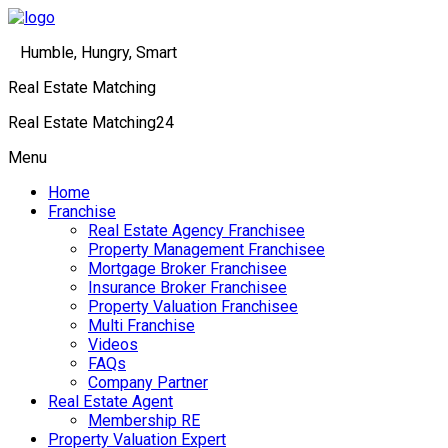
Humble, Hungry, Smart
Real Estate Matching
Real Estate Matching24
Menu
Home
Franchise
Real Estate Agency Franchisee
Property Management Franchisee
Mortgage Broker Franchisee
Insurance Broker Franchisee
Property Valuation Franchisee
Multi Franchise
Videos
FAQs
Company Partner
Real Estate Agent
Membership RE
Property Valuation Expert