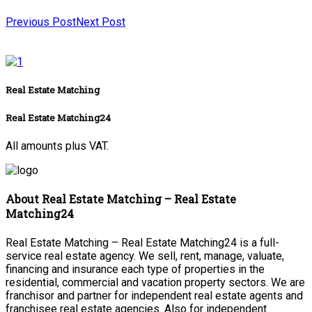
Previous Post
Next Post
Real Estate Matching
Real Estate Matching24
All amounts plus VAT.
About Real Estate Matching – Real Estate
Matching24
Real Estate Matching – Real Estate Matching24 is a full-
service real estate agency. We sell, rent, manage, valuate,
financing and insurance each type of properties in the
residential, commercial and vacation property sectors. We are
franchisor and partner for independent real estate agents and
franchisee real estate agencies. Also for independent