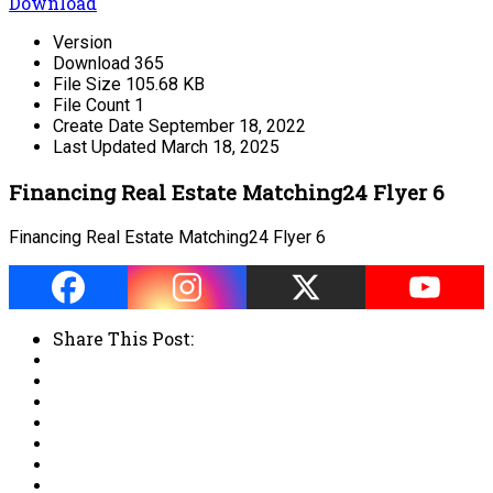
Download
Version
Download
365
File Size
105.68 KB
File Count
1
Create Date
September 18, 2022
Last Updated
March 18, 2025
Financing Real Estate Matching24 Flyer 6
Financing Real Estate Matching24 Flyer 6
Share This Post: