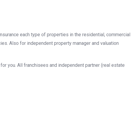
insurance each type of properties in the residential, commercial
cies. Also for independent property manager and valuation
or you. All franchisees and independent partner (real estate