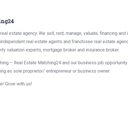
ing24
eal estate agency. We sell, rent, manage, valuate, financing and 
r independent real estate agents and franchisee real estate agen
rty valuation experts, mortgage broker and insurance broker.
hing – Real Estate Matching24 and our business job opportunity f
ing as sole proprietor/ entrepreneur or business owner.
me! Grow with us!