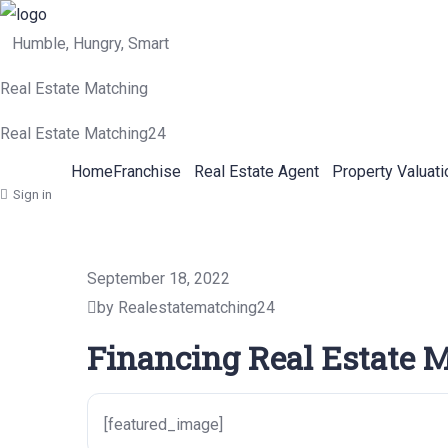
Humble, Hungry, Smart
Real Estate Matching
Real Estate Matching24
Home
Franchise
Real Estate Agent
Property Valuati
Sign in
September 18, 2022
by Realestatematching24
Financing Real Estate M
[featured_image]