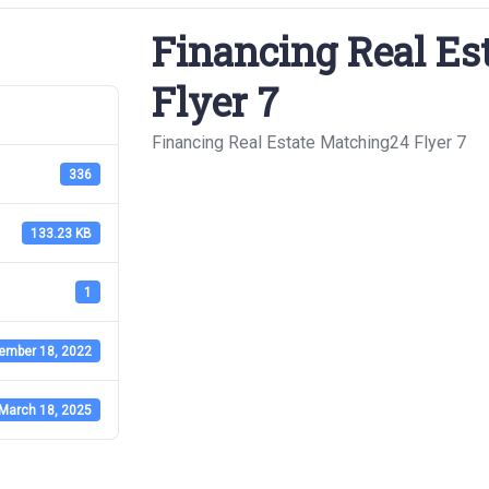
Financing Real Es
Flyer 7
Financing Real Estate Matching24 Flyer 7
336
133.23 KB
1
ember 18, 2022
March 18, 2025