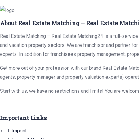
About Real Estate Matching – Real Estate Match
Real Estate Matching – Real Estate Matching24 is a full-service r
and vacation property sectors. We are franchisor and partner fo
experts. In addition for franchisees property management, prope
Get more out of your profession with our brand Real Estate Matc
agents, property manager and property valuation experts) operat
Start with us, we have no restrictions and limits! You are welco
Important Links
Imprint