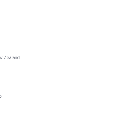
ew Zealand
p