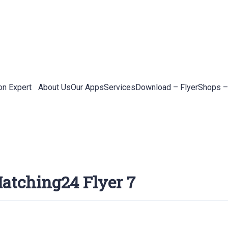
on Expert
About Us
Our Apps
Services
Download – Flyer
Shops –
atching24 Flyer 7