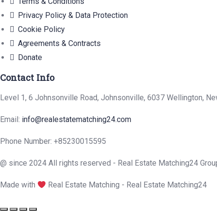
Terms & Conditions
Privacy Policy & Data Protection
Cookie Policy
Agreements & Contracts
Donate
Contact Info
Level 1, 6 Johnsonville Road, Johnsonville, 6037 Wellington, N
Email:
info@realestatematching24.com
Phone Number: +85230015595
@ since 2024 All rights reserved - Real Estate Matching24 Grou
Made with
Real Estate Matching - Real Estate Matching24