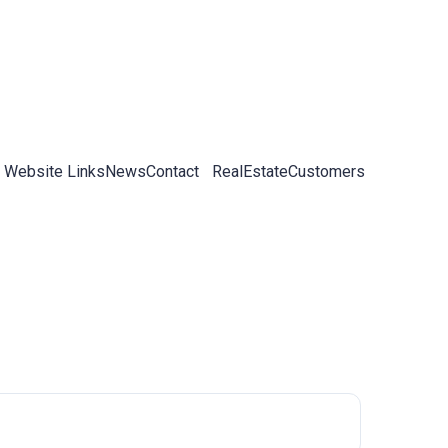
 Website Links
News
Contact
RealEstateCustomers