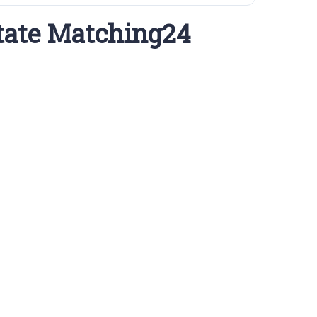
tate Matching24