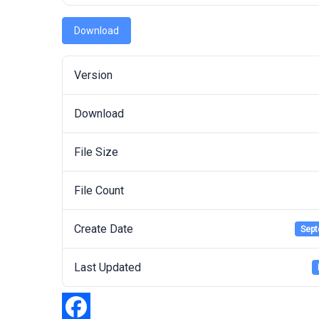
Download
Version
Download
File Size
File Count
Create Date
Sept
Last Updated