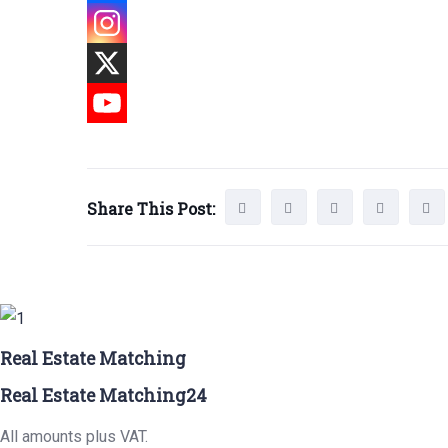
Share This Post:
Real Estate Matching
Real Estate Matching24
All amounts plus VAT.