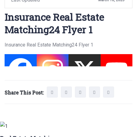
Insurance Real Estate
Matching24 Flyer 1
Insurance Real Estate Matching24 Flyer 1
Share This Post: