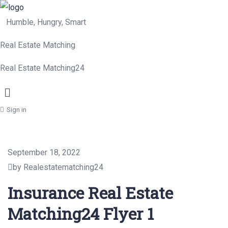
Humble, Hungry, Smart
Real Estate Matching
Real Estate Matching24
Menu
Sign in
September 18, 2022
by Realestatematching24
Insurance Real Estate
Matching24 Flyer 1