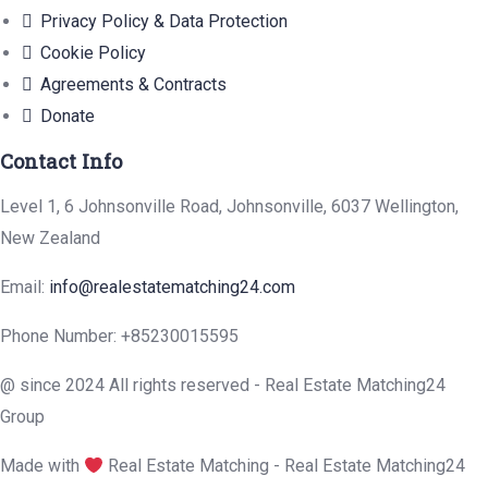
Privacy Policy & Data Protection
Cookie Policy
Agreements & Contracts
Donate
Contact Info
Level 1, 6 Johnsonville Road, Johnsonville, 6037 Wellington,
New Zealand
Email:
info@realestatematching24.com
Phone Number: +85230015595
@ since 2024 All rights reserved - Real Estate Matching24
Group
Made with
Real Estate Matching - Real Estate Matching24