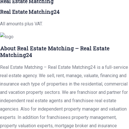
Real Estate Matching
Real Estate Matching24
All amounts plus VAT.
About Real Estate Matching – Real Estate
Matching24
Real Estate Matching – Real Estate Matching24 is a full-service
real estate agency. We sell, rent, manage, valuate, financing and
insurance each type of properties in the residential, commercial
and vacation property sectors. We are franchisor and partner for
independent real estate agents and franchisee real estate
agencies. Also for independent property manager and valuation
experts. In addition for franchisees property management,
property valuation experts, mortgage broker and insurance