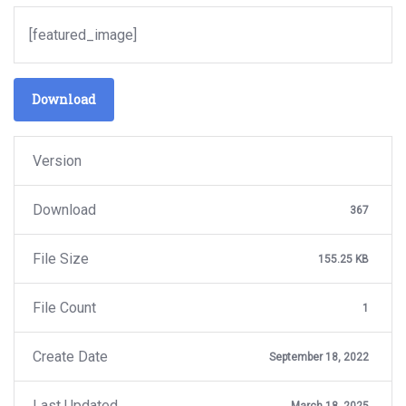
[featured_image]
Download
Version
Download
367
File Size
155.25 KB
File Count
1
Create Date
September 18, 2022
Last Updated
March 18, 2025