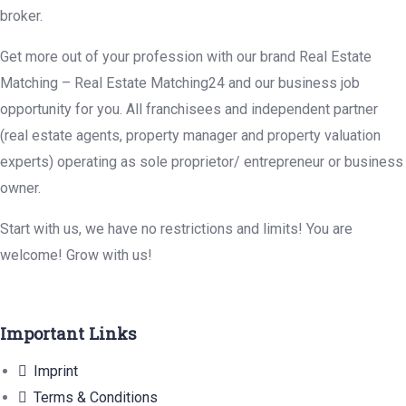
broker.
Get more out of your profession with our brand Real Estate
Matching – Real Estate Matching24 and our business job
opportunity for you. All franchisees and independent partner
(real estate agents, property manager and property valuation
experts) operating as sole proprietor/ entrepreneur or business
owner.
Start with us, we have no restrictions and limits! You are
welcome! Grow with us!
Important Links
Imprint
Terms & Conditions