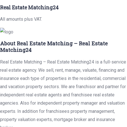
Real Estate Matching24
All amounts plus VAT.
About Real Estate Matching – Real Estate
Matching24
Real Estate Matching – Real Estate Matching24 is a full-service
real estate agency. We sell, rent, manage, valuate, financing and
insurance each type of properties in the residential, commercial
and vacation property sectors. We are franchisor and partner for
independent real estate agents and franchisee real estate
agencies. Also for independent property manager and valuation
experts. In addition for franchisees property management,
property valuation experts, mortgage broker and insurance