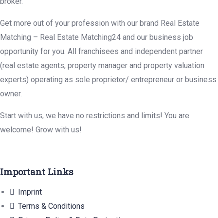
broker.
Get more out of your profession with our brand Real Estate
Matching – Real Estate Matching24 and our business job
opportunity for you. All franchisees and independent partner
(real estate agents, property manager and property valuation
experts) operating as sole proprietor/ entrepreneur or business
owner.
Start with us, we have no restrictions and limits! You are
welcome! Grow with us!
Important Links
Imprint
Terms & Conditions