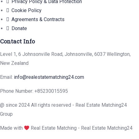
Privacy Policy & Data Protection
Cookie Policy
Agreements & Contracts
Donate
Contact Info
Level 1, 6 Johnsonville Road, Johnsonville, 6037 Wellington,
New Zealand
Email:
info@realestatematching24.com
Phone Number: +85230015595
@ since 2024 All rights reserved - Real Estate Matching24
Group
Made with
Real Estate Matching - Real Estate Matching24