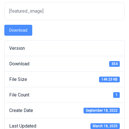
[featured_image]
Download
Version
Download
354
File Size
149.23 KB
File Count
1
Create Date
September 18, 2022
Last Updated
March 18, 2025