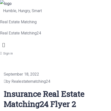
Humble, Hungry, Smart
Real Estate Matching
Real Estate Matching24
Menu
Sign in
September 18, 2022
by Realestatematching24
Insurance Real Estate
Matching24 Flyer 2