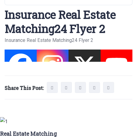
Insurance Real Estate
Matching24 Flyer 2
Insurance Real Estate Matching24 Flyer 2
Share This Post:
Real Estate Matching